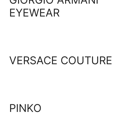
EYEWEAR
VERSACE COUTURE
PINKO