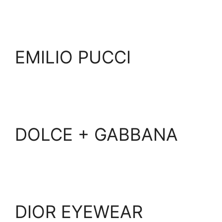
EMILIO PUCCI
DOLCE + GABBANA
DIOR EYEWEAR