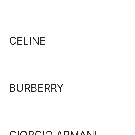
CELINE
BURBERRY
GIORGIO ARMANI