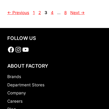
Page
Page
Page
Page
Page
←
Previous
1
2
3
4
…
8
Next
→
FOLLOW US
Facebook
Instagram
YouTube
ABOUT FACTORY
Brands
Department Stores
Company
Careers