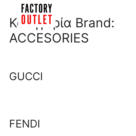
Skip
to
Menu
Κατηγορία Brand:
content
ACCESORIES
GUCCI
FENDI