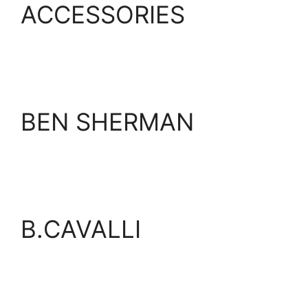
ACCESSORIES
BEN SHERMAN
B.CAVALLI