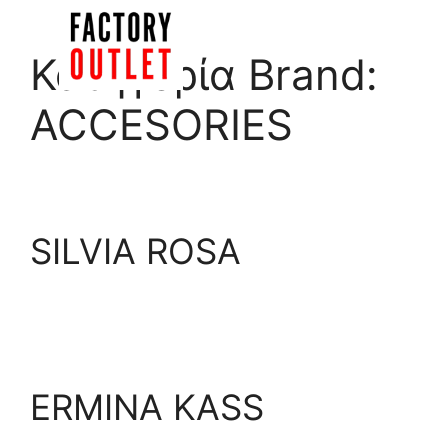
Skip
to
Menu
Κατηγορία Brand:
content
ACCESORIES
SILVIA ROSA
ERMINA KASS