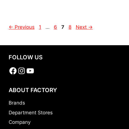
Page
Page
Page
Page
←
Previous
1
…
6
7
8
Next
→
FOLLOW US
Facebook
Instagram
YouTube
ABOUT FACTORY
Brands
Department Stores
Company