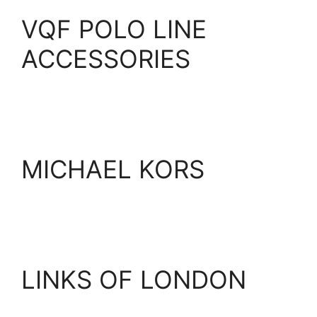
VQF POLO LINE
ACCESSORIES
MICHAEL KORS
LINKS OF LONDON