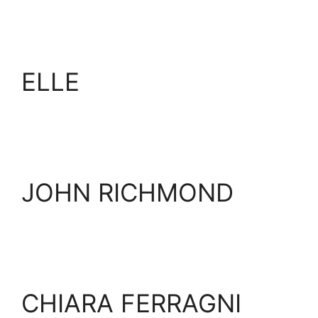
ELLE
JOHN RICHMOND
CHIARA FERRAGNI