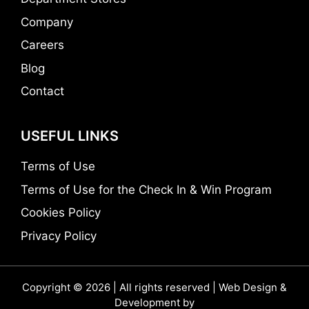
Company
Careers
Blog
Contact
USEFUL LINKS
Terms of Use
Terms of Use for the Check In & Win Program
Cookies Policy
Privacy Policy
Copyright © 2026 | All rights reserved | Web Design &
Development by