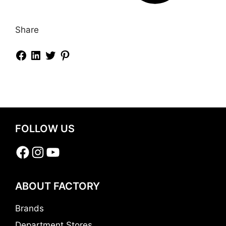
Share
FOLLOW US
Facebook
Instagram
YouTube
ABOUT FACTORY
Brands
Department Stores