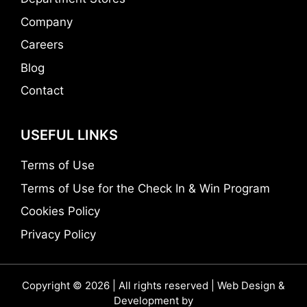
Company
Careers
Blog
Contact
USEFUL LINKS
Terms of Use
Terms of Use for the Check In & Win Program
Cookies Policy
Privacy Policy
Copyright © 2026 | All rights reserved | Web Design &
Development by