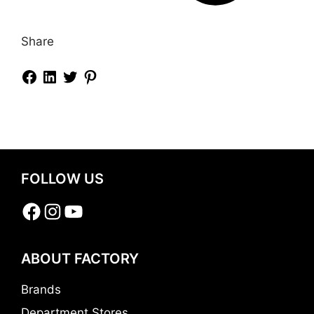
Share
FOLLOW US
Facebook
Instagram
YouTube
ABOUT FACTORY
Brands
Department Stores