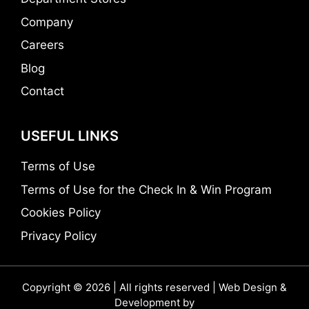
Company
Careers
Blog
Contact
USEFUL LINKS
Terms of Use
Terms of Use for the Check In & Win Program
Cookies Policy
Privacy Policy
Copyright © 2026 | All rights reserved | Web Design &
Development by