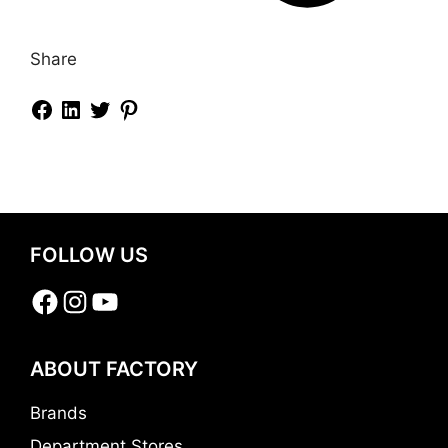
Share
FOLLOW US
Facebook
Instagram
YouTube
ABOUT FACTORY
Brands
Department Stores