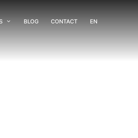
S
BLOG
CONTACT
EN