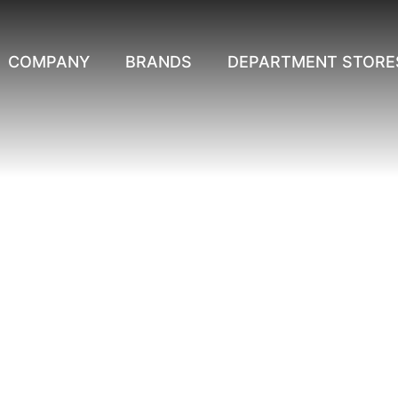
COMPANY
BRANDS
DEPARTMENT STORE