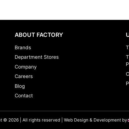
ABOUT FACTORY
Brands
T
Department Stores
T
P
Company
C
Careers
P
Blog
Contact
t © 2026 | All rights reserved | Web Design & Development by