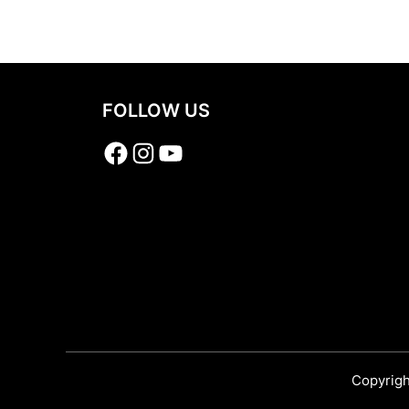
Share
FOLLOW US
Facebook
Instagram
YouTube
Copyrigh