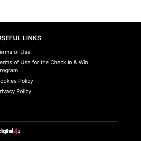
USEFUL LINKS
erms of Use
erms of Use for the Check In & Win
rogram
ookies Policy
rivacy Policy