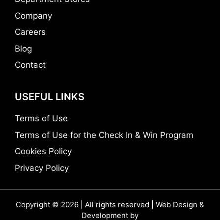
Company
Careers
Blog
Contact
USEFUL LINKS
Terms of Use
Terms of Use for the Check In & Win Program
Cookies Policy
Privacy Policy
Copyright © 2026 | All rights reserved | Web Design &
Development by