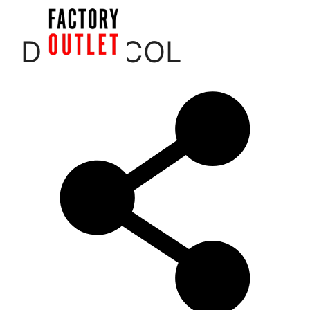
Skip
to
Menu
DERMACOL
content