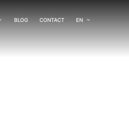
BLOG
CONTACT
EN