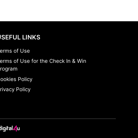
USEFUL LINKS
erms of Use
erms of Use for the Check In & Win
rogram
ookies Policy
rivacy Policy