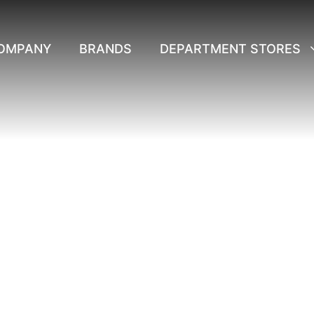
OMPANY
BRANDS
DEPARTMENT STORES