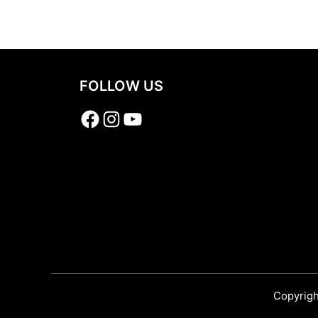
Share
FOLLOW US
Facebook
Instagram
YouTube
Copyrigh