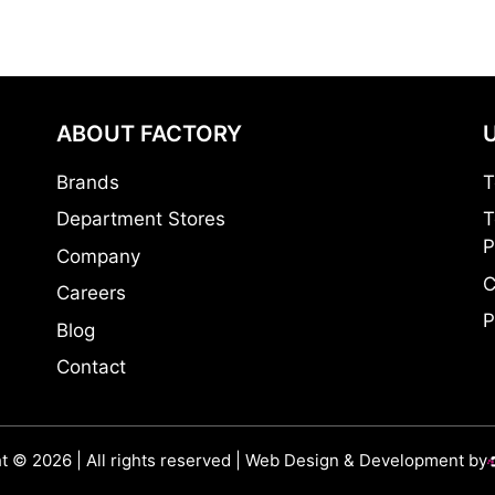
ABOUT FACTORY
Brands
T
Department Stores
T
P
Company
C
Careers
P
Blog
Contact
t © 2026 | All rights reserved | Web Design & Development by