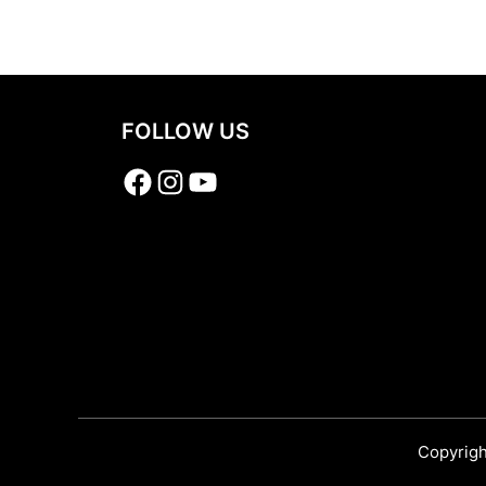
Share
FOLLOW US
Facebook
Instagram
YouTube
Copyrigh