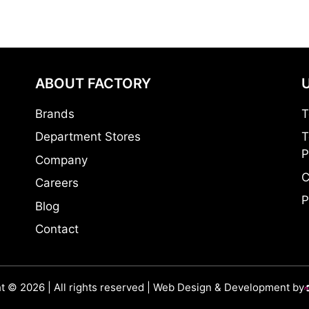
ABOUT FACTORY
Brands
T
Department Stores
T
P
Company
C
Careers
P
Blog
Contact
t © 2026 | All rights reserved | Web Design & Development by