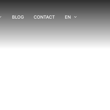
BLOG
CONTACT
EN