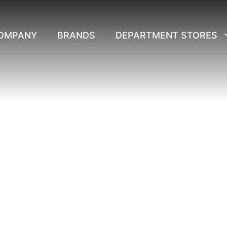
OMPANY
BRANDS
DEPARTMENT STORES