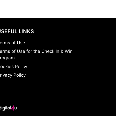
USEFUL LINKS
erms of Use
erms of Use for the Check In & Win
rogram
ookies Policy
rivacy Policy