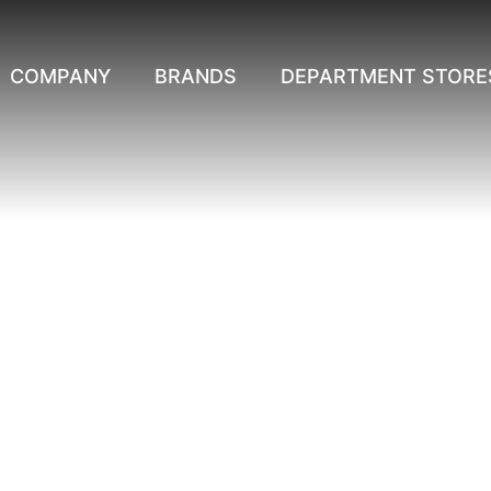
COMPANY
BRANDS
DEPARTMENT STORE