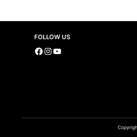
Share
FOLLOW US
Facebook
Instagram
YouTube
Copyrigh