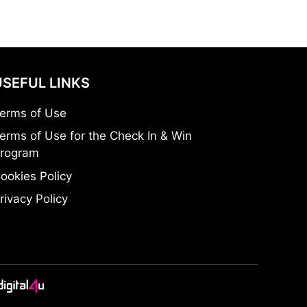
USEFUL LINKS
erms of Use
erms of Use for the Check In & Win
rogram
ookies Policy
rivacy Policy