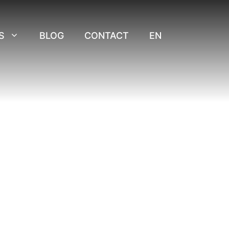
S
BLOG
CONTACT
EN