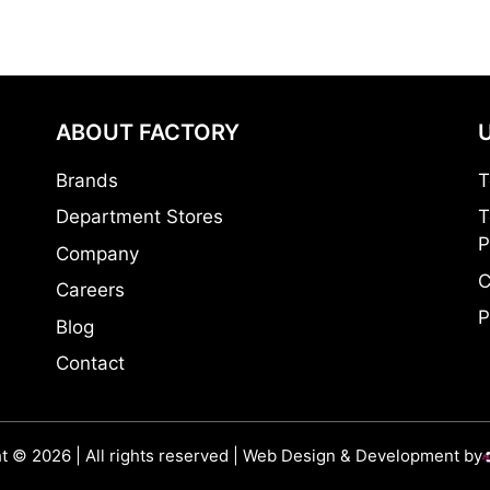
ABOUT FACTORY
Brands
T
Department Stores
T
P
Company
C
Careers
P
Blog
Contact
t © 2026 | All rights reserved | Web Design & Development by