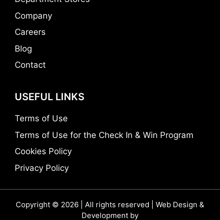
Company
Careers
Blog
Contact
USEFUL LINKS
Terms of Use
Terms of Use for the Check In & Win Program
Cookies Policy
Privacy Policy
Copyright © 2026 | All rights reserved | Web Design &
Development by