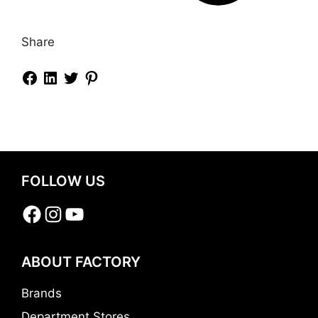
Share
FOLLOW US
Facebook
Instagram
YouTube
ABOUT FACTORY
Brands
Department Stores