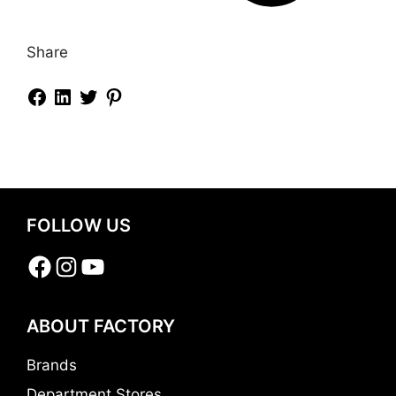
Share
FOLLOW US
Facebook
Instagram
YouTube
ABOUT FACTORY
Brands
Department Stores