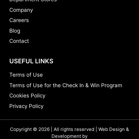
Company
Careers
Blog
Contact
USEFUL LINKS
Terms of Use
Terms of Use for the Check In & Win Program
Cookies Policy
Privacy Policy
Copyright © 2026 | All rights reserved | Web Design &
Development by