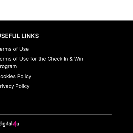
USEFUL LINKS
erms of Use
erms of Use for the Check In & Win
rogram
ookies Policy
rivacy Policy