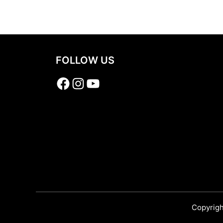
Share
FOLLOW US
Facebook
Instagram
YouTube
Copyrigh