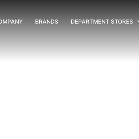
OMPANY
BRANDS
DEPARTMENT STORES