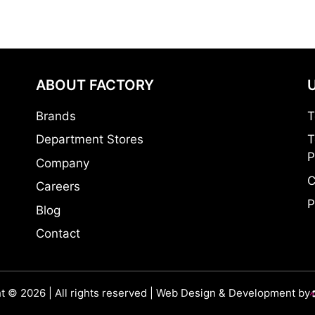
ABOUT FACTORY
Brands
T
Department Stores
T
P
Company
C
Careers
P
Blog
Contact
t © 2026 | All rights reserved | Web Design & Development by