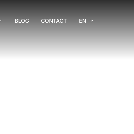
BLOG
CONTACT
EN