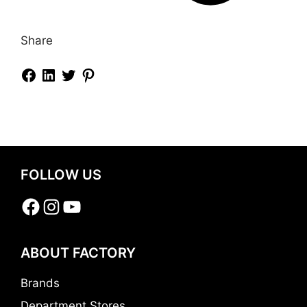
Share
FOLLOW US
Facebook
Instagram
YouTube
ABOUT FACTORY
Brands
Department Stores