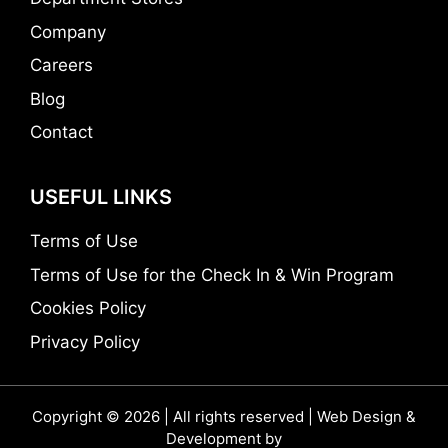
Company
Careers
Blog
Contact
USEFUL LINKS
Terms of Use
Terms of Use for the Check In & Win Program
Cookies Policy
Privacy Policy
Copyright © 2026 | All rights reserved | Web Design &
Development by