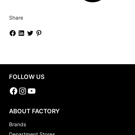
Share
FOLLOW US
Facebook
Instagram
YouTube
ABOUT FACTORY
Brands
Department Stores