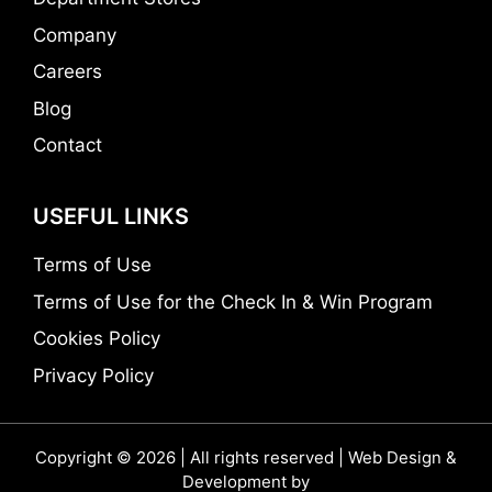
Company
Careers
Blog
Contact
USEFUL LINKS
Terms of Use
Terms of Use for the Check In & Win Program
Cookies Policy
Privacy Policy
Copyright © 2026 | All rights reserved | Web Design &
Development by