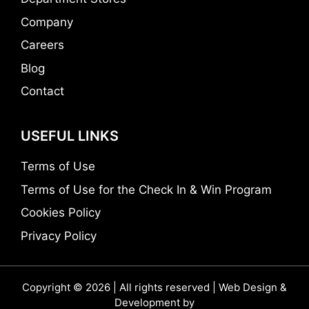
Company
Careers
Blog
Contact
USEFUL LINKS
Terms of Use
Terms of Use for the Check In & Win Program
Cookies Policy
Privacy Policy
Copyright © 2026 | All rights reserved | Web Design &
Development by