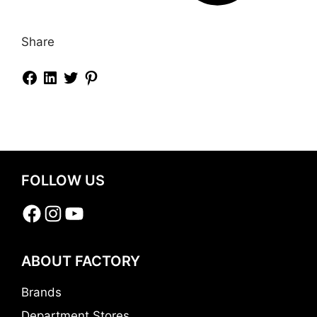
Share
FOLLOW US
Facebook
Instagram
YouTube
ABOUT FACTORY
Brands
Department Stores