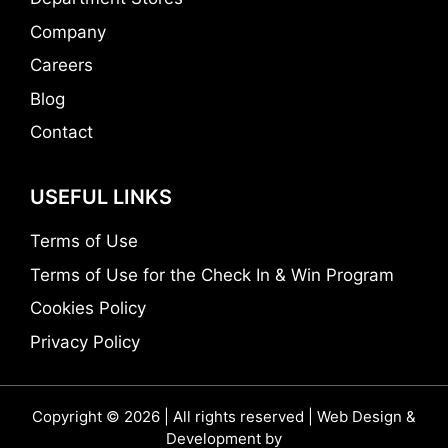
Company
Careers
Blog
Contact
USEFUL LINKS
Terms of Use
Terms of Use for the Check In & Win Program
Cookies Policy
Privacy Policy
Copyright © 2026 | All rights reserved | Web Design &
Development by