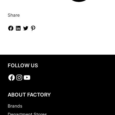
Share
FOLLOW US
Facebook
Instagram
YouTube
ABOUT FACTORY
Brands
Department Stores