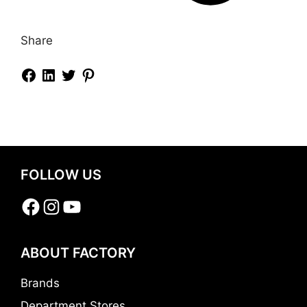
Share
FOLLOW US
Facebook
Instagram
YouTube
ABOUT FACTORY
Brands
Department Stores