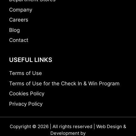
Company
Careers
Blog
Contact
USEFUL LINKS
Terms of Use
Terms of Use for the Check In & Win Program
Cookies Policy
Privacy Policy
Copyright © 2026 | All rights reserved | Web Design &
Development by