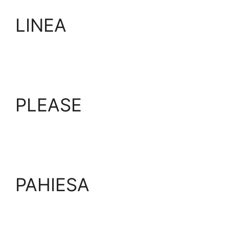
LINEA
PLEASE
PAHIESA