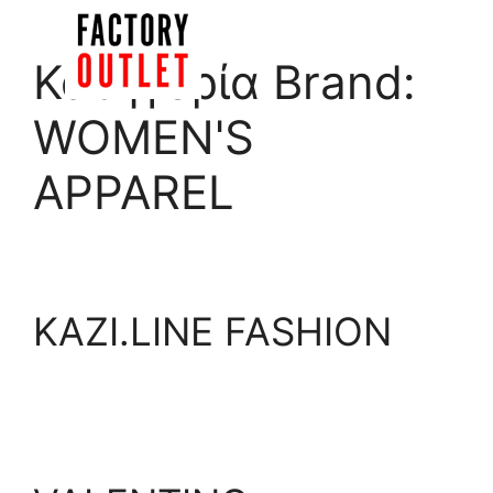
Skip
to
Menu
Κατηγορία Brand:
content
WOMEN'S
APPAREL
KAZI.LINE FASHION