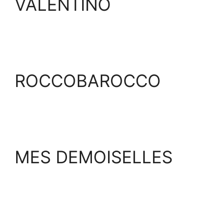
VALENTINO
ROCCOBAROCCO
MES DEMOISELLES