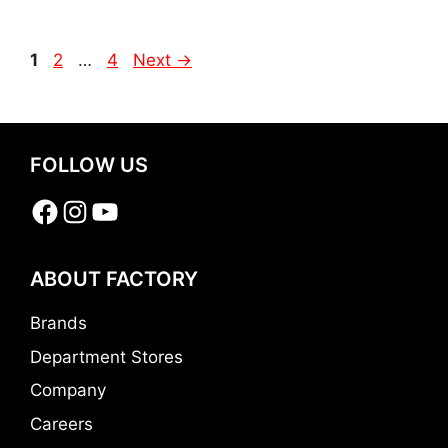
Page
Page
Page
1
2
…
4
Next
→
FOLLOW US
Facebook
Instagram
YouTube
ABOUT FACTORY
Brands
Department Stores
Company
Careers