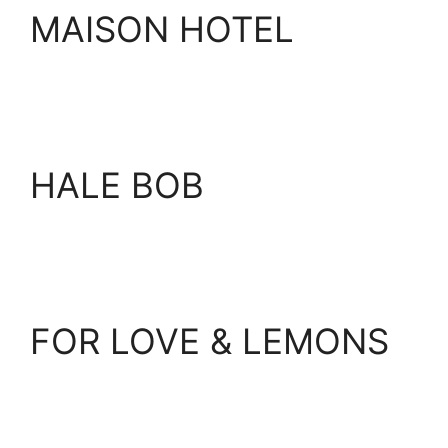
MAISON HOTEL
HALE BOB
FOR LOVE & LEMONS