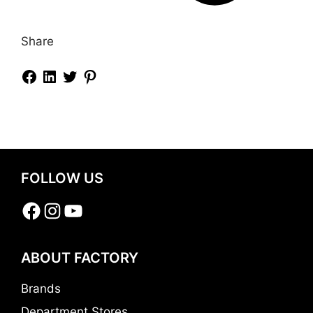
Share
FOLLOW US
Facebook
Instagram
YouTube
ABOUT FACTORY
Brands
Department Stores