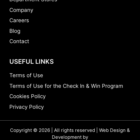
Company
Careers
Blog
Contact
USEFUL LINKS
Terms of Use
Terms of Use for the Check In & Win Program
Cookies Policy
Privacy Policy
Copyright © 2026 | All rights reserved | Web Design &
Development by