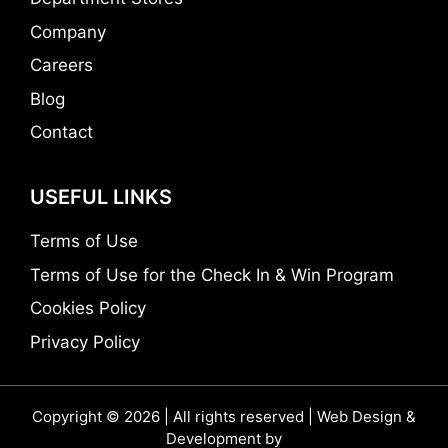
Company
Careers
Blog
Contact
USEFUL LINKS
Terms of Use
Terms of Use for the Check In & Win Program
Cookies Policy
Privacy Policy
Copyright © 2026 | All rights reserved | Web Design &
Development by