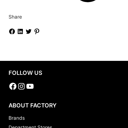
Share
FOLLOW US
Facebook
Instagram
YouTube
ABOUT FACTORY
Brands
Department Stores